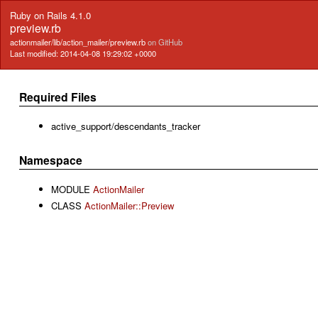
Ruby on Rails 4.1.0
preview.rb
actionmailer/lib/action_mailer/preview.rb
on GitHub
Last modified: 2014-04-08 19:29:02 +0000
Required Files
active_support/descendants_tracker
Namespace
MODULE
ActionMailer
CLASS
ActionMailer::Preview