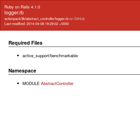
Ruby on Rails 4.1.0
logger.rb
actionpack/lib/abstract_controller/logger.rb
on GitHub
Last modified: 2014-04-08 19:29:02 +0000
Required Files
active_support/benchmarkable
Namespace
MODULE
AbstractController