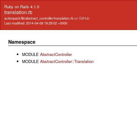
Ruby on Rails 4.1.0
translation.rb
actionpack/lib/abstract_controller/translation.rb
on GitHub
Last modified: 2014-04-08 19:29:02 +0000
Namespace
MODULE
AbstractController
MODULE
AbstractController::Translation