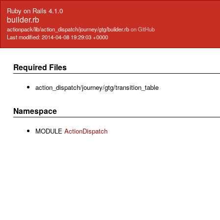
Ruby on Rails 4.1.0
builder.rb
actionpack/lib/action_dispatch/journey/gtg/builder.rb
on GitHub
Last modified: 2014-04-08 19:29:03 +0000
Required Files
action_dispatch/journey/gtg/transition_table
Namespace
MODULE
ActionDispatch