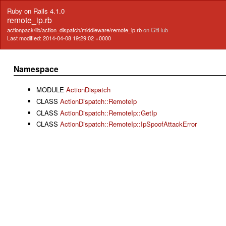
Ruby on Rails 4.1.0
remote_ip.rb
actionpack/lib/action_dispatch/middleware/remote_ip.rb
on GitHub
Last modified: 2014-04-08 19:29:02 +0000
Namespace
MODULE
ActionDispatch
CLASS
ActionDispatch::RemoteIp
CLASS
ActionDispatch::RemoteIp::GetIp
CLASS
ActionDispatch::RemoteIp::IpSpoofAttackError