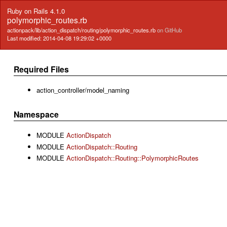
Ruby on Rails 4.1.0
polymorphic_routes.rb
actionpack/lib/action_dispatch/routing/polymorphic_routes.rb
on GitHub
Last modified: 2014-04-08 19:29:02 +0000
Required Files
action_controller/model_naming
Namespace
MODULE
ActionDispatch
MODULE
ActionDispatch::Routing
MODULE
ActionDispatch::Routing::PolymorphicRoutes