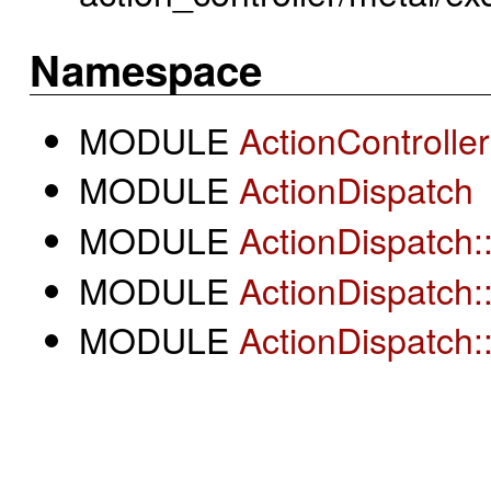
Namespace
MODULE
ActionController
MODULE
ActionDispatch
MODULE
ActionDispatch:
MODULE
ActionDispatch:
MODULE
ActionDispatch: