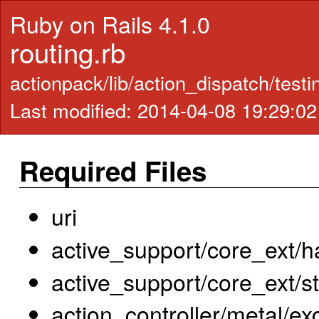
Ruby on Rails 4.1.0
routing.rb
actionpack/lib/action_dispatch/testi
Last modified: 2014-04-08 19:29:0
Required Files
uri
active_support/core_ext/h
active_support/core_ext/s
action_controller/metal/ex