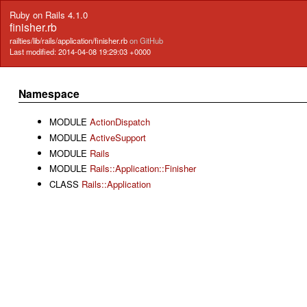
Ruby on Rails 4.1.0
finisher.rb
railties/lib/rails/application/finisher.rb
on GitHub
Last modified: 2014-04-08 19:29:03 +0000
Namespace
MODULE
ActionDispatch
MODULE
ActiveSupport
MODULE
Rails
MODULE
Rails::Application::Finisher
CLASS
Rails::Application