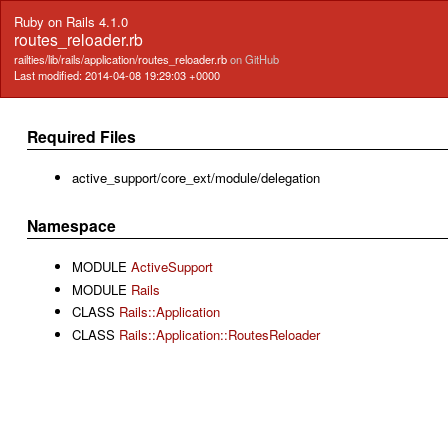
Ruby on Rails 4.1.0
routes_reloader.rb
railties/lib/rails/application/routes_reloader.rb
on GitHub
Last modified: 2014-04-08 19:29:03 +0000
Required Files
active_support/core_ext/module/delegation
Namespace
MODULE
ActiveSupport
MODULE
Rails
CLASS
Rails::Application
CLASS
Rails::Application::RoutesReloader