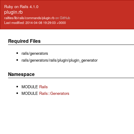
Ruby on Rails 4.1.0
plugin.rb
railties/lib/rails/commands/plugin.rb
on GitHub
Last modified: 2014-04-08 19:29:03 +0000
Required Files
rails/generators
rails/generators/rails/plugin/plugin_generator
Namespace
MODULE
Rails
MODULE
Rails::Generators