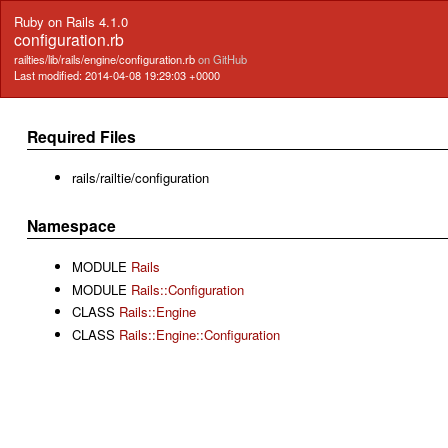
Ruby on Rails 4.1.0
configuration.rb
railties/lib/rails/engine/configuration.rb
on GitHub
Last modified: 2014-04-08 19:29:03 +0000
Required Files
rails/railtie/configuration
Namespace
MODULE
Rails
MODULE
Rails::Configuration
CLASS
Rails::Engine
CLASS
Rails::Engine::Configuration