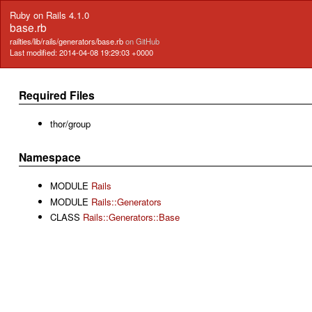
Ruby on Rails 4.1.0
base.rb
railties/lib/rails/generators/base.rb
on GitHub
Last modified: 2014-04-08 19:29:03 +0000
Required Files
thor/group
Namespace
MODULE
Rails
MODULE
Rails::Generators
CLASS
Rails::Generators::Base