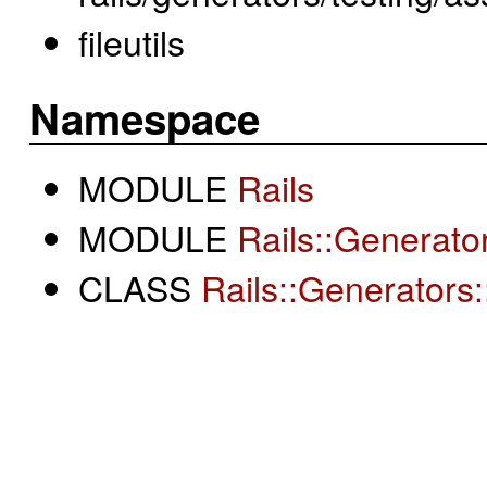
fileutils
Namespace
MODULE
Rails
MODULE
Rails::Generato
CLASS
Rails::Generators