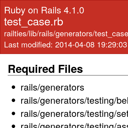
Ruby on Rails 4.1.0
test_case.rb
railties/lib/rails/generators/test_cas
Last modified: 2014-04-08 19:29:0
Required Files
rails/generators
rails/generators/testing/b
rails/generators/testing/
rails/generators/testing/as