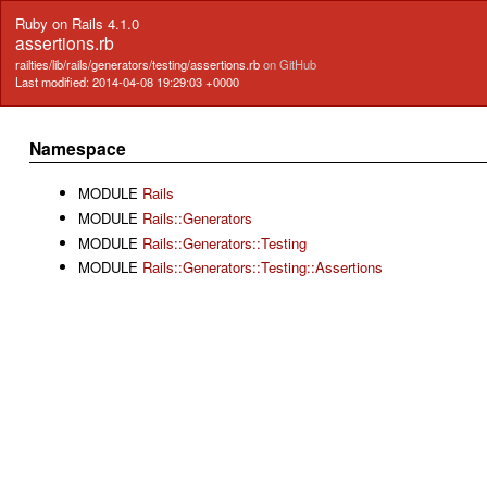
Ruby on Rails 4.1.0
assertions.rb
railties/lib/rails/generators/testing/assertions.rb
on GitHub
Last modified: 2014-04-08 19:29:03 +0000
Namespace
MODULE
Rails
MODULE
Rails::Generators
MODULE
Rails::Generators::Testing
MODULE
Rails::Generators::Testing::Assertions