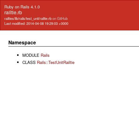
Ruby on Rails 4.1.0
railtie.rb
railties/lib/rails/test_unit/railtie.rb
on GitHub
Last modified: 2014-04-08 19:29:03 +0000
Namespace
MODULE
Rails
CLASS
Rails::TestUnitRailtie