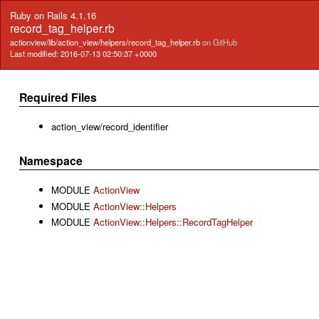
Ruby on Rails 4.1.16
record_tag_helper.rb
actionview/lib/action_view/helpers/record_tag_helper.rb
on GitHub
Last modified: 2016-07-13 02:50:37 +0000
Required Files
action_view/record_identifier
Namespace
MODULE
ActionView
MODULE
ActionView::Helpers
MODULE
ActionView::Helpers::RecordTagHelper