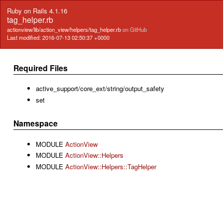
Ruby on Rails 4.1.16
tag_helper.rb
actionview/lib/action_view/helpers/tag_helper.rb
on GitHub
Last modified: 2016-07-13 02:50:37 +0000
Required Files
active_support/core_ext/string/output_safety
set
Namespace
MODULE
ActionView
MODULE
ActionView::Helpers
MODULE
ActionView::Helpers::TagHelper