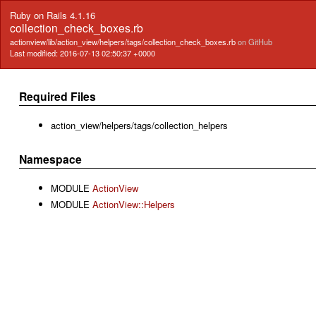
Ruby on Rails 4.1.16
collection_check_boxes.rb
actionview/lib/action_view/helpers/tags/collection_check_boxes.rb
on GitHub
Last modified: 2016-07-13 02:50:37 +0000
Required Files
action_view/helpers/tags/collection_helpers
Namespace
MODULE
ActionView
MODULE
ActionView::Helpers