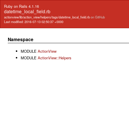
Ruby on Rails 4.1.16
datetime_local_field.rb
actionview/lib/action_view/helpers/tags/datetime_local_field.rb
on GitHub
Last modified: 2016-07-13 02:50:37 +0000
Namespace
MODULE
ActionView
MODULE
ActionView::Helpers