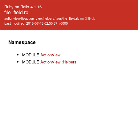
Ruby on Rails 4.1.16
file_field.rb
actionview/lib/action_view/helpers/tags/file_field.rb
on GitHub
Last modified: 2016-07-13 02:50:37 +0000
Namespace
MODULE
ActionView
MODULE
ActionView::Helpers