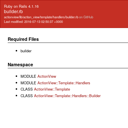
Ruby on Rails 4.1.16
builder.rb
actionview/lib/action_view/template/handlers/builder.rb
on GitHub
Last modified: 2016-07-13 02:50:37 +0000
Required Files
builder
Namespace
MODULE
ActionView
MODULE
ActionView::Template::Handlers
CLASS
ActionView::Template
CLASS
ActionView::Template::Handlers::Builder