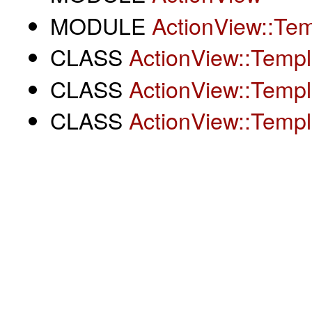
MODULE
ActionView::Tem
CLASS
ActionView::Templ
CLASS
ActionView::Templ
CLASS
ActionView::Templ