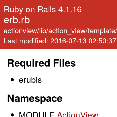
Ruby on Rails 4.1.16
erb.rb
actionview/lib/action_view/template
Last modified: 2016-07-13 02:50:3
Required Files
erubis
Namespace
MODULE
ActionView