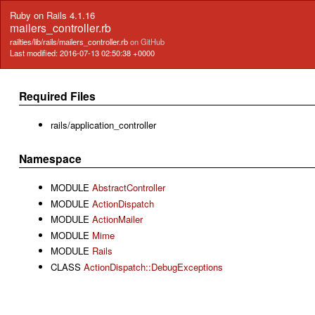
Ruby on Rails 4.1.16
mailers_controller.rb
railties/lib/rails/mailers_controller.rb
on GitHub
Last modified: 2016-07-13 02:50:38 +0000
Required Files
rails/application_controller
Namespace
MODULE
AbstractController
MODULE
ActionDispatch
MODULE
ActionMailer
MODULE
Mime
MODULE
Rails
CLASS
ActionDispatch::DebugExceptions