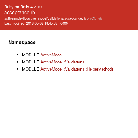
Ruby on Rails 4.2.10
acceptance.rb
activemodel/lib/active_model/validations/acceptance.rb
on GitHub
Last modified: 2018-05-02 18:45:58 +0000
Namespace
MODULE
ActiveModel
MODULE
ActiveModel::Validations
MODULE
ActiveModel::Validations::HelperMethods