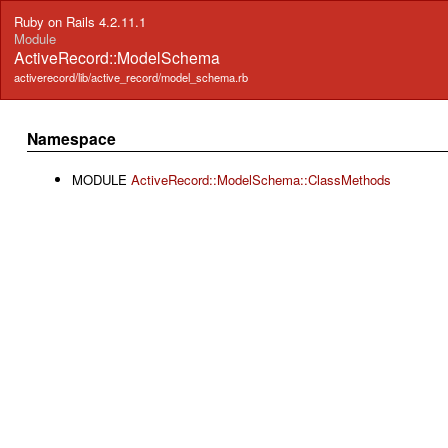
Ruby on Rails 4.2.11.1
Module
ActiveRecord::ModelSchema
activerecord/lib/active_record/model_schema.rb
Namespace
MODULE
ActiveRecord::ModelSchema::ClassMethods