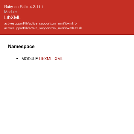
Ruby on Rails 4.2.11.1
Module
LibXML
activesupport/lib/active_support/xml_mini/libxml.rb
activesupport/lib/active_support/xml_mini/libxmlsax.rb
Namespace
MODULE
LibXML::XML