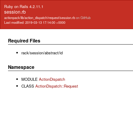
Ruby on Rails 4.2.11.1
session.rb
actionpack/lib/action_dispatch/request/session.rb
on GitHub
Last modified: 2019-03-13 17:14:00 +0000
Required Files
rack/session/abstract/id
Namespace
MODULE
ActionDispatch
CLASS
ActionDispatch::Request