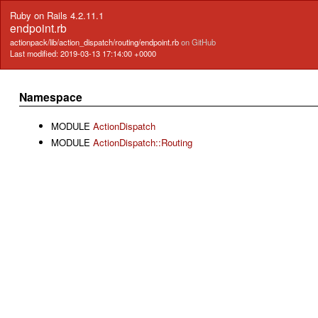
Ruby on Rails 4.2.11.1
endpoint.rb
actionpack/lib/action_dispatch/routing/endpoint.rb
on GitHub
Last modified: 2019-03-13 17:14:00 +0000
Namespace
MODULE
ActionDispatch
MODULE
ActionDispatch::Routing