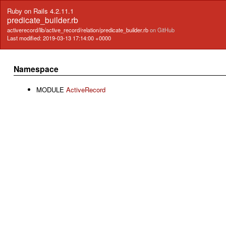
Ruby on Rails 4.2.11.1
predicate_builder.rb
activerecord/lib/active_record/relation/predicate_builder.rb
on GitHub
Last modified: 2019-03-13 17:14:00 +0000
Namespace
MODULE
ActiveRecord