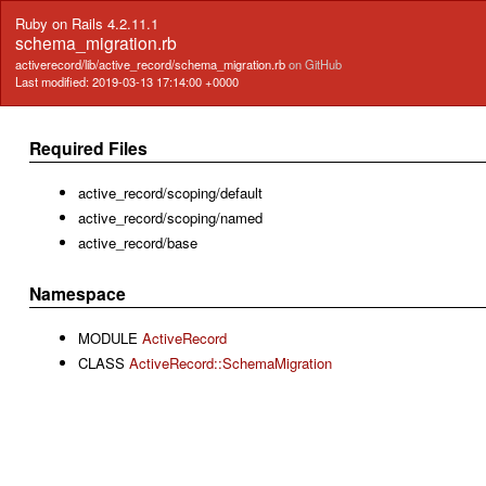
Ruby on Rails 4.2.11.1
schema_migration.rb
activerecord/lib/active_record/schema_migration.rb
on GitHub
Last modified: 2019-03-13 17:14:00 +0000
Required Files
active_record/scoping/default
active_record/scoping/named
active_record/base
Namespace
MODULE
ActiveRecord
CLASS
ActiveRecord::SchemaMigration