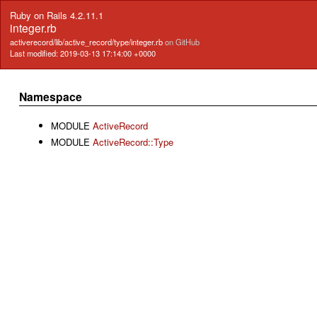
Ruby on Rails 4.2.11.1
integer.rb
activerecord/lib/active_record/type/integer.rb
on GitHub
Last modified: 2019-03-13 17:14:00 +0000
Namespace
MODULE
ActiveRecord
MODULE
ActiveRecord::Type