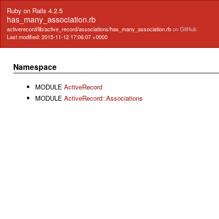
Ruby on Rails 4.2.5
has_many_association.rb
activerecord/lib/active_record/associations/has_many_association.rb
on GitHub
Last modified: 2015-11-12 17:06:07 +0000
Namespace
MODULE
ActiveRecord
MODULE
ActiveRecord::Associations