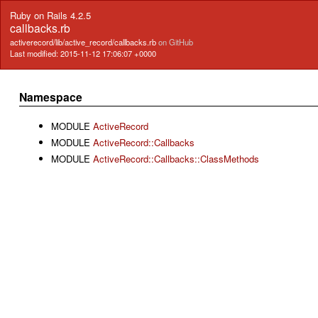
Ruby on Rails 4.2.5
callbacks.rb
activerecord/lib/active_record/callbacks.rb
on GitHub
Last modified: 2015-11-12 17:06:07 +0000
Namespace
MODULE
ActiveRecord
MODULE
ActiveRecord::Callbacks
MODULE
ActiveRecord::Callbacks::ClassMethods