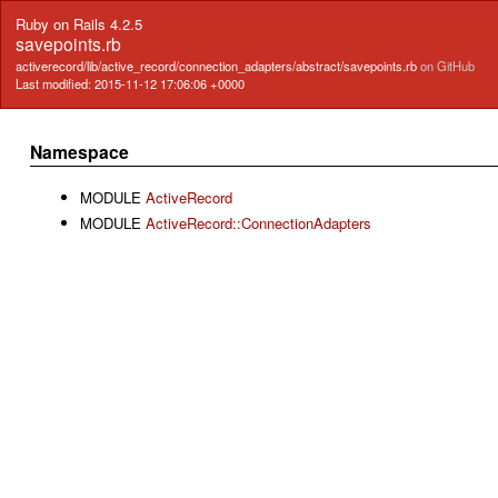
Ruby on Rails 4.2.5
savepoints.rb
activerecord/lib/active_record/connection_adapters/abstract/savepoints.rb
on GitHub
Last modified: 2015-11-12 17:06:06 +0000
Namespace
MODULE
ActiveRecord
MODULE
ActiveRecord::ConnectionAdapters