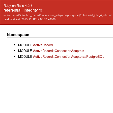
Ruby on Rails 4.2.5
referential_integrity.rb
activerecord/lib/active_record/connection_adapters/postgresql/referential_integrity.rb
on 
Last modified: 2015-11-12 17:06:07 +0000
Namespace
MODULE
ActiveRecord
MODULE
ActiveRecord::ConnectionAdapters
MODULE
ActiveRecord::ConnectionAdapters::PostgreSQL