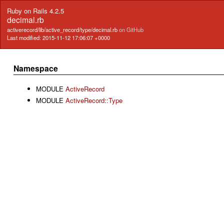
Ruby on Rails 4.2.5
decimal.rb
activerecord/lib/active_record/type/decimal.rb
on GitHub
Last modified: 2015-11-12 17:06:07 +0000
Namespace
MODULE
ActiveRecord
MODULE
ActiveRecord::Type