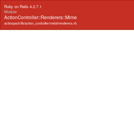
Ruby on Rails 4.2.7.1
Module
ActionController::Renderers::Mime
actionpack/lib/action_controller/metal/renderers.rb