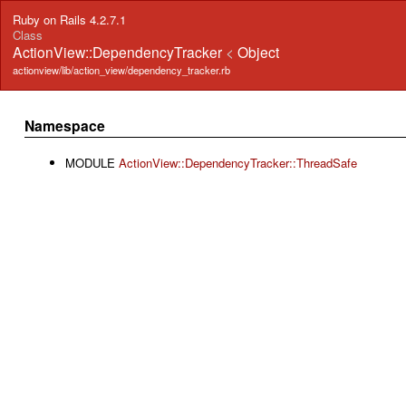
Ruby on Rails 4.2.7.1
Class
ActionView::DependencyTracker
<
Object
actionview/lib/action_view/dependency_tracker.rb
Namespace
MODULE
ActionView::DependencyTracker::ThreadSafe