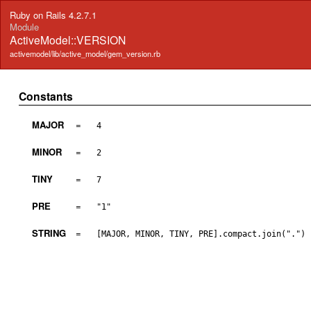
Ruby on Rails 4.2.7.1
Module
ActiveModel::VERSION
activemodel/lib/active_model/gem_version.rb
Constants
MAJOR
=
4
MINOR
=
2
TINY
=
7
PRE
=
"1"
STRING
=
[MAJOR, MINOR, TINY, PRE].compact.join(".")