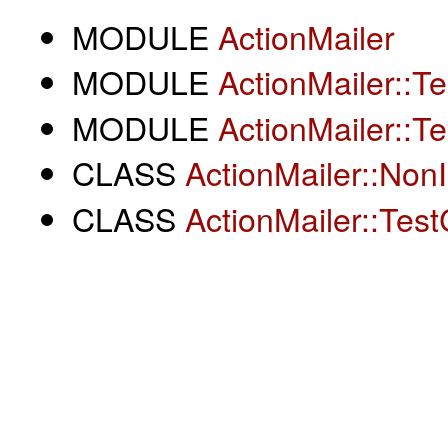
MODULE
ActionMailer
MODULE
ActionMailer::T
MODULE
ActionMailer::T
CLASS
ActionMailer::NonI
CLASS
ActionMailer::Tes