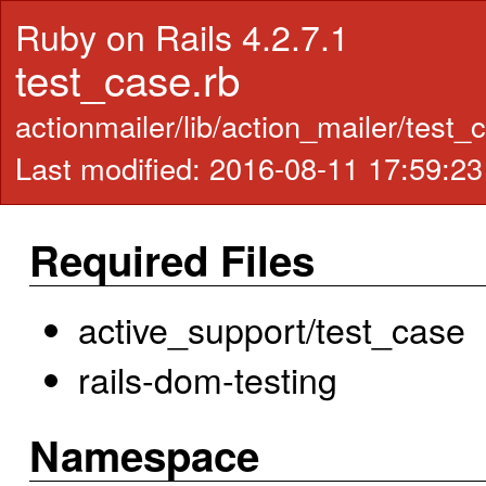
Ruby on Rails 4.2.7.1
test_case.rb
actionmailer/lib/action_mailer/test_
Last modified: 2016-08-11 17:59:2
Required Files
active_support/test_case
rails-dom-testing
Namespace