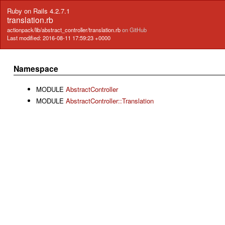
Ruby on Rails 4.2.7.1
translation.rb
actionpack/lib/abstract_controller/translation.rb
on GitHub
Last modified: 2016-08-11 17:59:23 +0000
Namespace
MODULE
AbstractController
MODULE
AbstractController::Translation