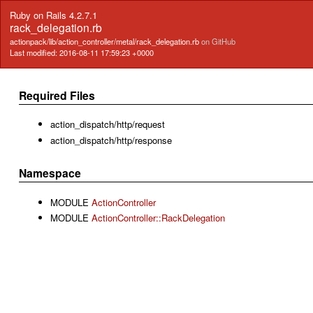
Ruby on Rails 4.2.7.1
rack_delegation.rb
actionpack/lib/action_controller/metal/rack_delegation.rb
on GitHub
Last modified: 2016-08-11 17:59:23 +0000
Required Files
action_dispatch/http/request
action_dispatch/http/response
Namespace
MODULE
ActionController
MODULE
ActionController::RackDelegation