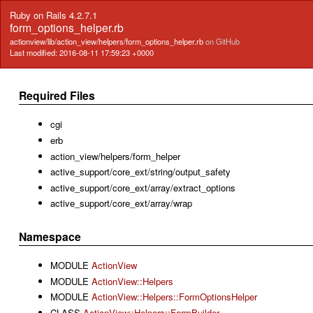
Ruby on Rails 4.2.7.1
form_options_helper.rb
actionview/lib/action_view/helpers/form_options_helper.rb
on GitHub
Last modified: 2016-08-11 17:59:23 +0000
Required Files
cgi
erb
action_view/helpers/form_helper
active_support/core_ext/string/output_safety
active_support/core_ext/array/extract_options
active_support/core_ext/array/wrap
Namespace
MODULE
ActionView
MODULE
ActionView::Helpers
MODULE
ActionView::Helpers::FormOptionsHelper
CLASS
ActionView::Helpers::FormBuilder