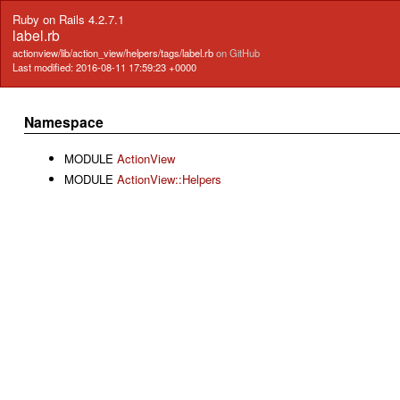
Ruby on Rails 4.2.7.1
label.rb
actionview/lib/action_view/helpers/tags/label.rb
on GitHub
Last modified: 2016-08-11 17:59:23 +0000
Namespace
MODULE
ActionView
MODULE
ActionView::Helpers