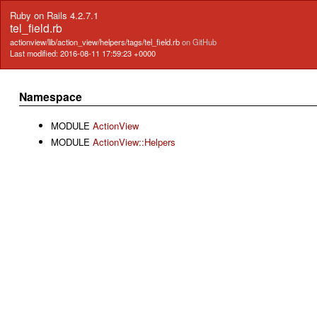
Ruby on Rails 4.2.7.1
tel_field.rb
actionview/lib/action_view/helpers/tags/tel_field.rb
on GitHub
Last modified: 2016-08-11 17:59:23 +0000
Namespace
MODULE
ActionView
MODULE
ActionView::Helpers