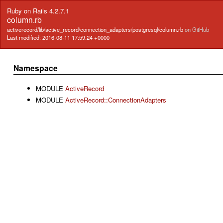
Ruby on Rails 4.2.7.1
column.rb
activerecord/lib/active_record/connection_adapters/postgresql/column.rb
on GitHub
Last modified: 2016-08-11 17:59:24 +0000
Namespace
MODULE
ActiveRecord
MODULE
ActiveRecord::ConnectionAdapters