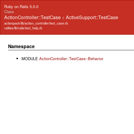
Ruby on Rails 5.0.0
Class
ActionController::TestCase
<
ActiveSupport::TestCase
actionpack/lib/action_controller/test_case.rb
railties/lib/rails/test_help.rb
Namespace
MODULE
ActionController::TestCase::Behavior