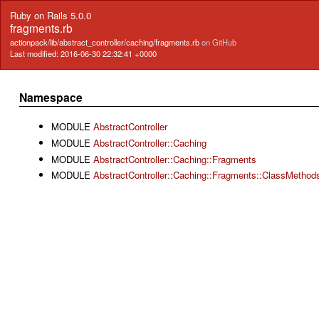
Ruby on Rails 5.0.0
fragments.rb
actionpack/lib/abstract_controller/caching/fragments.rb
on GitHub
Last modified: 2016-06-30 22:32:41 +0000
Namespace
MODULE
AbstractController
MODULE
AbstractController::Caching
MODULE
AbstractController::Caching::Fragments
MODULE
AbstractController::Caching::Fragments::ClassMethod