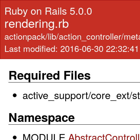
Ruby on Rails 5.0.0
rendering.rb
actionpack/lib/action_controller/met
Last modified: 2016-06-30 22:32:4
Required Files
active_support/core_ext/str
Namespace
MODULE
AbstractControll