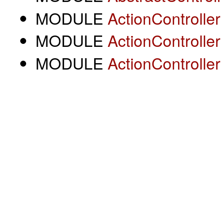
MODULE
ActionController
MODULE
ActionControlle
MODULE
ActionControlle