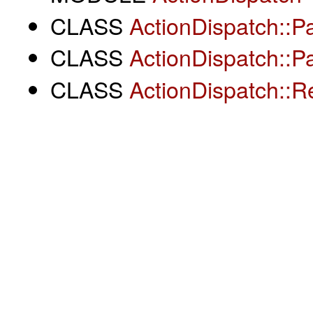
CLASS
ActionDispatch::
CLASS
ActionDispatch::P
CLASS
ActionDispatch::R