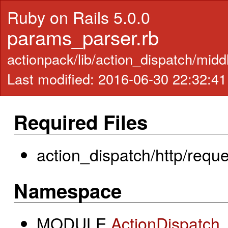
Ruby on Rails 5.0.0
params_parser.rb
actionpack/lib/action_dispatch/mid
Last modified: 2016-06-30 22:32:4
Required Files
action_dispatch/http/reque
Namespace
MODULE
ActionDispatch